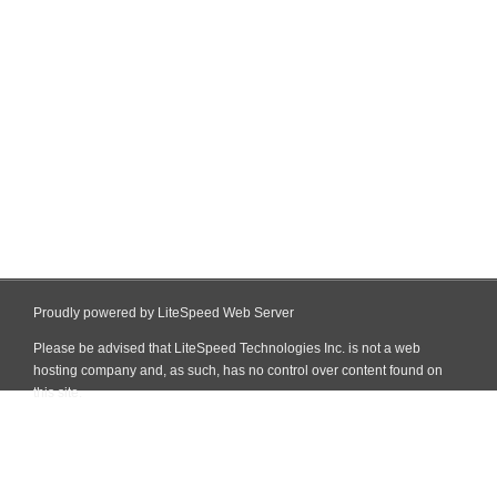
Proudly powered by LiteSpeed Web Server
Please be advised that LiteSpeed Technologies Inc. is not a web
hosting company and, as such, has no control over content found on
this site.