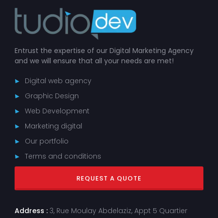
Entrust the expertise of our Digital Marketing Agency
and we will ensure that all your needs are met!
Digital web agency
Graphic Design
Web Development
Marketing digital
Our portfolio
Terms and conditions
REQUEST A QUOTE
Address :
3, Rue Moulay Abdelaziz, Appt 5 Quartier