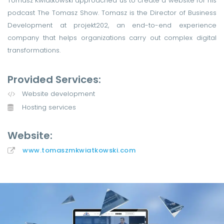
Tomasz Kwiatkowski approached us to create a website for his
podcast The Tomasz Show. Tomasz is the Director of Business
Development at projekt202, an end-to-end experience
company that helps organizations carry out complex digital
transformations.
Provided Services:
Website development
Hosting services
Website:
www.tomaszmkwiatkowski.com