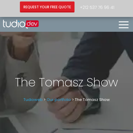
+212 537 76 96 41
REQUEST YOUR FREE QUOTE
Togg
Navi
The Tomasz Show
Tudioweb
>
Our portfolio
> The Tomasz Show