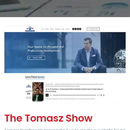
The Tomasz Show