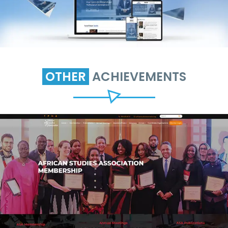
OTHER
ACHIEVEMENTS