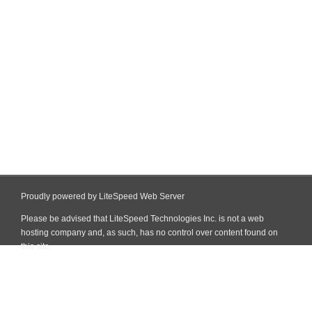
Proudly powered by LiteSpeed Web Server
Please be advised that LiteSpeed Technologies Inc. is not a web
hosting company and, as such, has no control over content found on
this site.