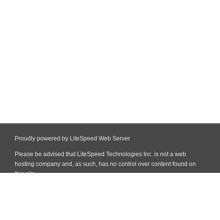
Proudly powered by LiteSpeed Web Server
Please be advised that LiteSpeed Technologies Inc. is not a web
hosting company and, as such, has no control over content found on
this site.